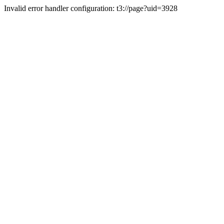
Invalid error handler configuration: t3://page?uid=3928