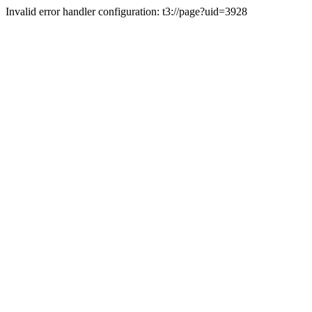
Invalid error handler configuration: t3://page?uid=3928