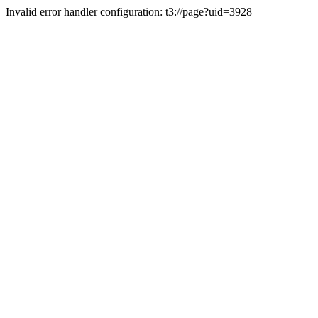
Invalid error handler configuration: t3://page?uid=3928